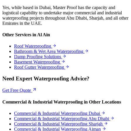
Yes, while based in Dubai, Master Proof has the capacity and
logistical capability to undertake major commercial and industrial
waterproofing projects throughout Abu Dhabi, Sharjah, and all other
Emirates in the UAE.
Other Services in
Al Ain
Roof Waterproofing
Bathroom & Wet Area Waterproofing
Damp Proofing Solutions
Basement Waterproofing
Roof Gutter Waterproofing
Need Expert Waterproofing Advice?
Get Free Quote
Commercial & Industrial Waterproofing
in Other Locations
Commercial & Industrial Waterproofing
Dubai
Commercial & Industrial Waterproofing
Abu Dhabi
Commercial & Industrial Waterproofing
Sharjah
Commercial & Industrial Waterproofing
Ajman