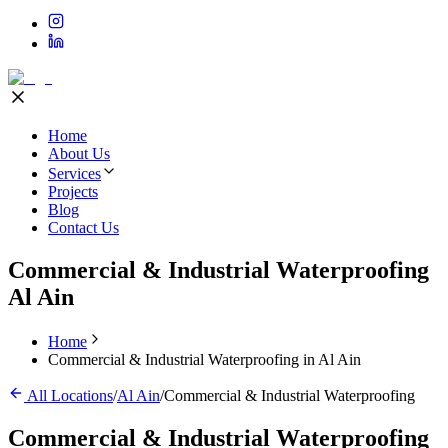
Home
About Us
Services
Projects
Blog
Contact Us
Commercial & Industrial Waterproofing
Al Ain
Home
Commercial & Industrial Waterproofing in Al Ain
All Locations
/
Al Ain
/
Commercial & Industrial Waterproofing
Commercial & Industrial Waterproofing