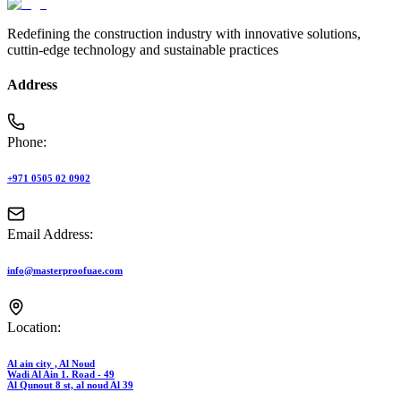
Redefining the construction industry with innovative solutions,
cuttin-edge technology and sustainable practices
Address
Phone:
+971 0505 02 0902
Email Address:
info@masterproofuae.com
Location:
Al ain city , Al Noud
Wadi Al Ain 1. Road - 49
Al Qunout 8 st, al noud Al 39