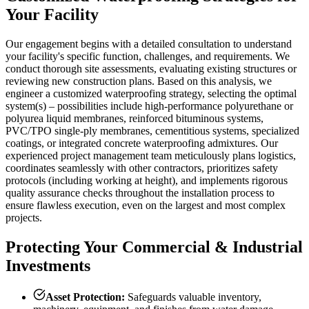
Your Facility
Our engagement begins with a detailed consultation to understand
your facility's specific function, challenges, and requirements. We
conduct thorough site assessments, evaluating existing structures or
reviewing new construction plans. Based on this analysis, we
engineer a customized waterproofing strategy, selecting the optimal
system(s) – possibilities include high-performance polyurethane or
polyurea liquid membranes, reinforced bituminous systems,
PVC/TPO single-ply membranes, cementitious systems, specialized
coatings, or integrated concrete waterproofing admixtures. Our
experienced project management team meticulously plans logistics,
coordinates seamlessly with other contractors, prioritizes safety
protocols (including working at height), and implements rigorous
quality assurance checks throughout the installation process to
ensure flawless execution, even on the largest and most complex
projects.
Protecting Your Commercial & Industrial
Investments
Asset Protection:
Safeguards valuable inventory,