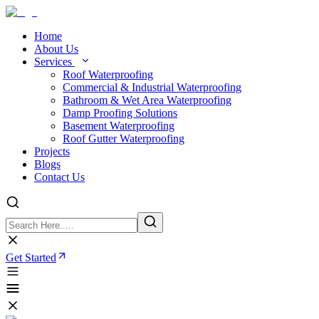
Home
About Us
Services
Roof Waterproofing
Commercial & Industrial Waterproofing
Bathroom & Wet Area Waterproofing
Damp Proofing Solutions
Basement Waterproofing
Roof Gutter Waterproofing
Projects
Blogs
Contact Us
Get Started