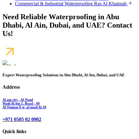
Commercial & Industrial Waterproofing
Ras Al Khaimah
Need Reliable Waterproofing in Abu
Dhabi, Al Ain, Dubai, and UAE? Contact
Us!
Expert Waterproofing Solutions in Abu Dhabi, Al Ain, Dubai, and UAE
Address
Al ain city , Al Noud
Wadi Al Ain 1. Road - 49
Al Qunout 8 st, al noud Al 39
+971 0505 02 0902
Quick links