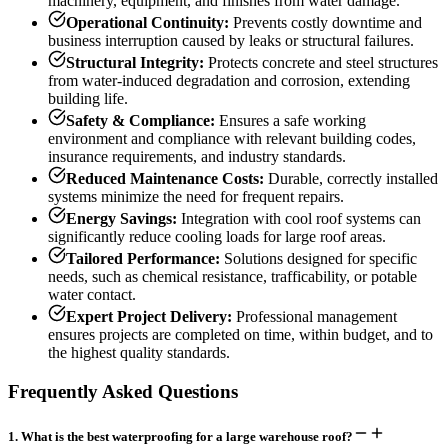
machinery, equipment, and finishes from water damage.
Operational Continuity:
Prevents costly downtime and
business interruption caused by leaks or structural failures.
Structural Integrity:
Protects concrete and steel structures
from water-induced degradation and corrosion, extending
building life.
Safety & Compliance:
Ensures a safe working
environment and compliance with relevant building codes,
insurance requirements, and industry standards.
Reduced Maintenance Costs:
Durable, correctly installed
systems minimize the need for frequent repairs.
Energy Savings:
Integration with cool roof systems can
significantly reduce cooling loads for large roof areas.
Tailored Performance:
Solutions designed for specific
needs, such as chemical resistance, trafficability, or potable
water contact.
Expert Project Delivery:
Professional management
ensures projects are completed on time, within budget, and to
the highest quality standards.
Frequently Asked Questions
1
.
What is the best waterproofing for a large warehouse roof?