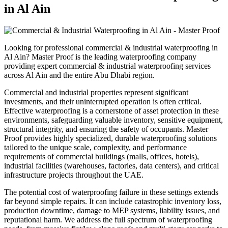
in
Al Ain
Looking for professional
commercial & industrial waterproofing
in
Al Ain
? Master Proof is the leading waterproofing company
providing expert
commercial & industrial waterproofing
services
across
Al Ain
and the entire
Abu Dhabi
region.
Commercial and industrial properties represent significant
investments, and their uninterrupted operation is often critical.
Effective waterproofing is a cornerstone of asset protection in these
environments, safeguarding valuable inventory, sensitive equipment,
structural integrity, and ensuring the safety of occupants. Master
Proof provides highly specialized, durable waterproofing solutions
tailored to the unique scale, complexity, and performance
requirements of commercial buildings (malls, offices, hotels),
industrial facilities (warehouses, factories, data centers), and critical
infrastructure projects throughout the UAE.
The potential cost of waterproofing failure in these settings extends
far beyond simple repairs. It can include catastrophic inventory loss,
production downtime, damage to MEP systems, liability issues, and
reputational harm. We address the full spectrum of waterproofing