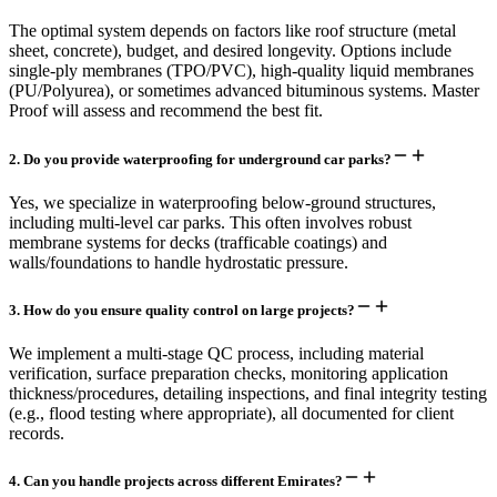
The optimal system depends on factors like roof structure (metal
sheet, concrete), budget, and desired longevity. Options include
single-ply membranes (TPO/PVC), high-quality liquid membranes
(PU/Polyurea), or sometimes advanced bituminous systems. Master
Proof will assess and recommend the best fit.
2
.
Do you provide waterproofing for underground car parks?
Yes, we specialize in waterproofing below-ground structures,
including multi-level car parks. This often involves robust
membrane systems for decks (trafficable coatings) and
walls/foundations to handle hydrostatic pressure.
3
.
How do you ensure quality control on large projects?
We implement a multi-stage QC process, including material
verification, surface preparation checks, monitoring application
thickness/procedures, detailing inspections, and final integrity testing
(e.g., flood testing where appropriate), all documented for client
records.
4
.
Can you handle projects across different Emirates?