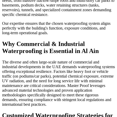
needs, from massive flat/low-slope roofs and multi-story car parks to
basements, podium decks, water retaining structures (tanks,
reservoirs), tunnels, and specialized containment zones demanding
specific chemical resistance.
Our expertise ensures that the chosen waterproofing system aligns
perfectly with the building's function, exposure conditions, and
long-term operational goals.
Why
Commercial & Industrial
Waterproofing
is Essential in
Al Ain
The diverse and often large-scale nature of commercial and
industrial developments in the UAE demands waterproofing systems
offering exceptional resilience. Factors like heavy foot or vehicle
traffic (on podiums/car parks), potential chemical exposure, extreme
UV radiation, and the need for long service life with minimal
maintenance are critical considerations. Master Proof leverages
advanced material technologies and proven application
methodologies specifically designed to meet these rigorous
demands, ensuring compliance with stringent local regulations and
international best practices.
Customized Waterproofing Strategies for