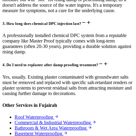
doesn't address the source of the water ingress. It's a temporary
measure for symptoms, not a cure for the underlying cause.
3
.
How long does chemical DPC injection last?
A professionally installed chemical DPC system from a reputable
company like Master Proof typically comes with long-term
guarantees (often 20-30 years), providing a durable solution against
rising damp.
4
.
Do I need to replaster after damp proofing treatment?
Yes, usually. Existing plaster contaminated with groundwater salts
must be removed and replaced with specific salt-retardant renders or
plaster systems to prevent residual salts from attracting moisture and
causing further damage to decorations.
Other Services in
Fujairah
Roof Waterproofing
Commercial & Industrial Waterproofing
Bathroom & Wet Area Waterproofing
Basement Waterproofing