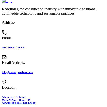
Redefining the construction industry with innovative solutions,
cuttin-edge technology and sustainable practices
Address
Phone:
+971 0505 02 0902
Email Address:
info@masterproofuae.com
Location:
Al ain city , Al Noud
Wadi Al Ain 1. Road - 49
Al Qunout 8 st, al noud Al 39