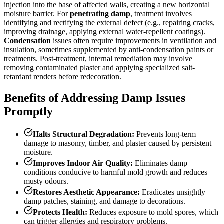
injection into the base of affected walls, creating a new horizontal
moisture barrier. For
penetrating damp
, treatment involves
identifying and rectifying the external defect (e.g., repairing cracks,
improving drainage, applying external water-repellent coatings).
Condensation
issues often require improvements in ventilation and
insulation, sometimes supplemented by anti-condensation paints or
treatments. Post-treatment, internal remediation may involve
removing contaminated plaster and applying specialized salt-
retardant renders before redecoration.
Benefits of Addressing Damp Issues
Promptly
Halts Structural Degradation:
Prevents long-term
damage to masonry, timber, and plaster caused by persistent
moisture.
Improves Indoor Air Quality:
Eliminates damp
conditions conducive to harmful mold growth and reduces
musty odours.
Restores Aesthetic Appearance:
Eradicates unsightly
damp patches, staining, and damage to decorations.
Protects Health:
Reduces exposure to mold spores, which
can trigger allergies and respiratory problems.