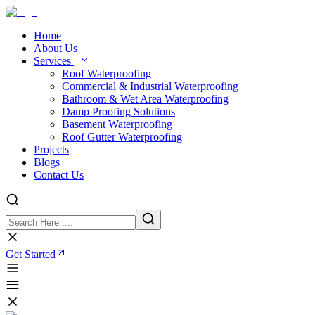
Home
About Us
Services
Roof Waterproofing
Commercial & Industrial Waterproofing
Bathroom & Wet Area Waterproofing
Damp Proofing Solutions
Basement Waterproofing
Roof Gutter Waterproofing
Projects
Blogs
Contact Us
Get Started