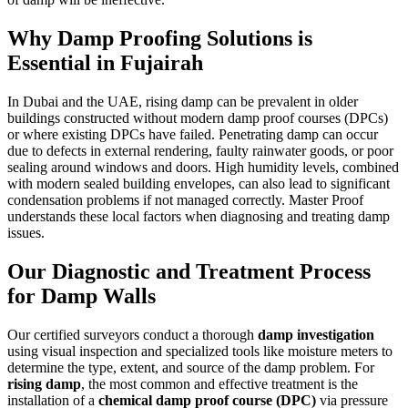
Why
Damp Proofing Solutions
is
Essential in
Fujairah
In Dubai and the UAE, rising damp can be prevalent in older
buildings constructed without modern damp proof courses (DPCs)
or where existing DPCs have failed. Penetrating damp can occur
due to defects in external rendering, faulty rainwater goods, or poor
sealing around windows and doors. High humidity levels, combined
with modern sealed building envelopes, can also lead to significant
condensation problems if not managed correctly. Master Proof
understands these local factors when diagnosing and treating damp
issues.
Our Diagnostic and Treatment Process
for Damp Walls
Our certified surveyors conduct a thorough
damp investigation
using visual inspection and specialized tools like moisture meters to
determine the type, extent, and source of the damp problem. For
rising damp
, the most common and effective treatment is the
installation of a
chemical damp proof course (DPC)
via pressure