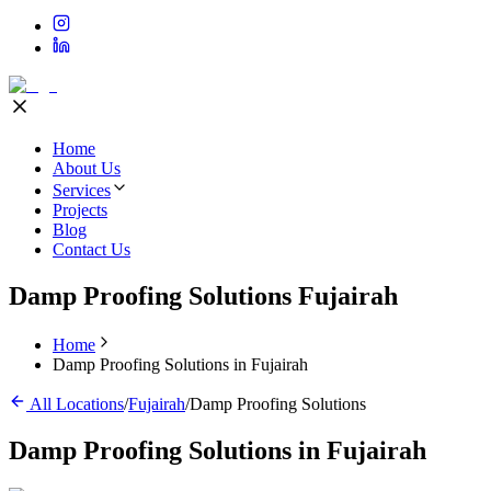
Home
About Us
Services
Projects
Blog
Contact Us
Damp Proofing Solutions Fujairah
Home
Damp Proofing Solutions in Fujairah
All Locations
/
Fujairah
/
Damp Proofing Solutions
Damp Proofing Solutions
in
Fujairah