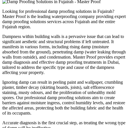
Looking for professional
damp proofing solutions
in
Fujairah
?
Master Proof is the leading waterproofing company providing expert
damp proofing solutions
services across
Fujairah
and the entire
Fujairah
region.
Dampness within building walls is a pervasive issue that can lead to
significant aesthetic and structural problems if left untreated. It
manifests in various forms, including rising damp (moisture
absorbed from the ground), penetrating damp (water leaking through
walls from outside), and condensation. Master Proof provides expert
damp diagnosis and effective damp proofing treatments in Dubai,
tailored to address the specific type and cause of the dampness
affecting your property.
Ignoring damp can result in peeling paint and wallpaper, crumbling
plaster, timber decay (skirting boards, joists), salt efflorescence
staining, musty odours, and the proliferation of unhealthy mold
spores. Our professional damp proofing solutions aim to create
barriers against moisture ingress, control humidity levels, and restore
the affected areas, protecting both the building fabric and the health
of its occupants.
Accurate diagnosis is the first crucial step, as treating the wrong type
of damp will be ineffective.