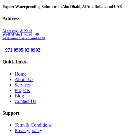
Expert Waterproofing Solutions in Abu Dhabi, Al Ain, Dubai, and UAE
Address
Al ain city , Al Noud
Wadi Al Ain 1. Road - 49
Al Qunout 8 st, al noud Al 39
+971 0505 02 0902
Quick links
Home
About Us
Services
Projects
Blog
Contact Us
Support
Term & Conditions
Privacy policy