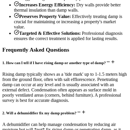
Increases Energy Efficiency:
Dry walls provide better
thermal insulation than damp walls.
Preserves Property Value:
Effectively treating damp is
crucial for maintaining or increasing a property's market
value.
Targeted & Effective Solutions:
Professional diagnosis
ensures the correct treatment is applied for lasting results.
Frequently Asked Questions
1
.
How can I tell if I have rising damp or another type of damp?
Rising damp typically shows as a 'tide mark' up to 1-1.5 meters high
from the ground floor, often with salt efflorescence. Penetrating
damp can occur at any level and is usually associated with an
external defect. Condensation often appears as surface mold in
poorly ventilated areas (corners, behind furniture). A professional
survey is best for accurate diagnosis.
2
.
Will a dehumidifier fix my damp problem?
A dehumidifier can help manage condensation by reducing air
moisture but will *not* fix rising damp or penetrating damp, as it