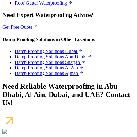
Roof Gutter Waterproofing
Need Expert Waterproofing Advice?
Get Free Quote
Damp Proofing Solutions
in Other Locations
Damp Proofing Solutions
Dubai
Damp Proofing Solutions
Abu Dhabi
Damp Proofing Solutions
Sharjah
Damp Proofing Solutions
Al Ain
Damp Proofing Solutions
Ajman
Need Reliable Waterproofing in Abu
Dhabi, Al Ain, Dubai, and UAE? Contact
Us!