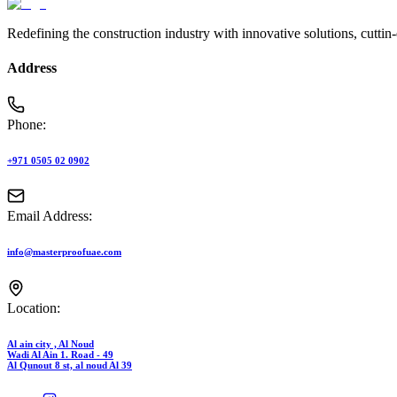
Redefining the construction industry with innovative solutions, cuttin
Address
Phone:
+971 0505 02 0902
Email Address:
info@masterproofuae.com
Location:
Al ain city , Al Noud
Wadi Al Ain 1. Road - 49
Al Qunout 8 st, al noud Al 39