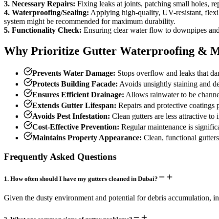
3. Necessary Repairs:
Fixing leaks at joints, patching small holes, r
4. Waterproofing/Sealing:
Applying high-quality, UV-resistant, flexibl
system might be recommended for maximum durability.
5. Functionality Check:
Ensuring clear water flow to downpipes and
Why Prioritize Gutter Waterproofing & 
Prevents Water Damage:
Stops overflow and leaks that dam
Protects Building Facade:
Avoids unsightly staining and det
Ensures Efficient Drainage:
Allows rainwater to be channe
Extends Gutter Lifespan:
Repairs and protective coatings p
Avoids Pest Infestation:
Clean gutters are less attractive to 
Cost-Effective Prevention:
Regular maintenance is signific
Maintains Property Appearance:
Clean, functional gutters
Frequently Asked Questions
1
.
How often should I have my gutters cleaned in Dubai?
Given the dusty environment and potential for debris accumulation, in