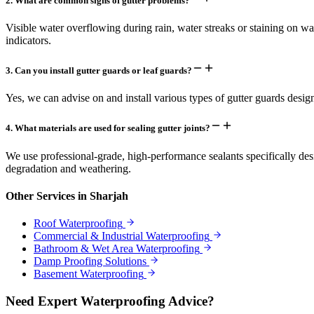
2
.
What are common signs of gutter problems?
Visible water overflowing during rain, water streaks or staining on wal
indicators.
3
.
Can you install gutter guards or leaf guards?
Yes, we can advise on and install various types of gutter guards desi
4
.
What materials are used for sealing gutter joints?
We use professional-grade, high-performance sealants specifically de
degradation and weathering.
Other Services in
Sharjah
Roof Waterproofing
Commercial & Industrial Waterproofing
Bathroom & Wet Area Waterproofing
Damp Proofing Solutions
Basement Waterproofing
Need Expert Waterproofing Advice?