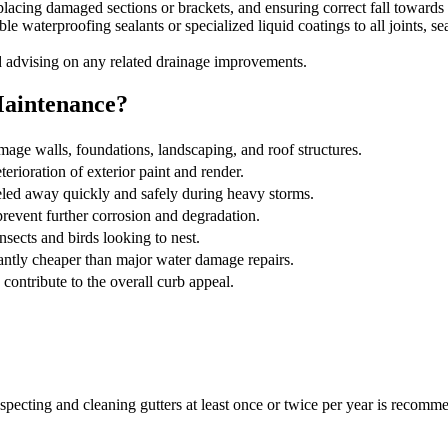
eplacing damaged sections or brackets, and ensuring correct fall toward
e waterproofing sealants or specialized liquid coatings to all joints, sea
 advising on any related drainage improvements.
Maintenance?
age walls, foundations, landscaping, and roof structures.
erioration of exterior paint and render.
led away quickly and safely during heavy storms.
revent further corrosion and degradation.
insects and birds looking to nest.
antly cheaper than major water damage repairs.
 contribute to the overall curb appeal.
specting and cleaning gutters at least once or twice per year is recomme