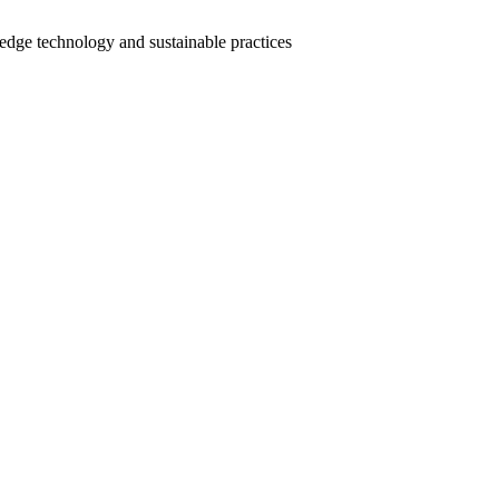
-edge technology and sustainable practices