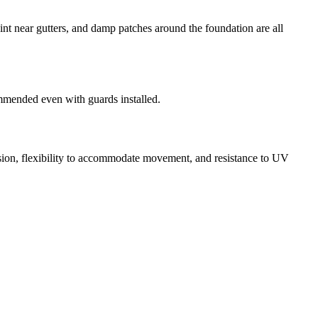
aint near gutters, and damp patches around the foundation are all
ommended even with guards installed.
esion, flexibility to accommodate movement, and resistance to UV