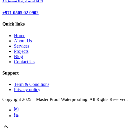
Al Qunout 8 st, al noud Al 39
+971 0505 02 0902
Quick links
Home
About Us
Services
Projects
Blog
Contact Us
Support
Term & Conditions
Privacy policy
Copyright 2025 – Master Proof Waterproofing. All Rights Reserved.