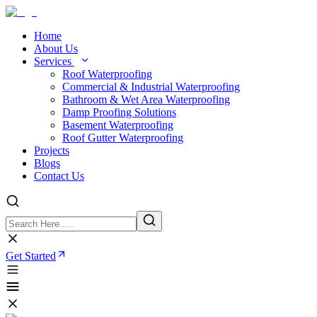
Home
About Us
Services
Roof Waterproofing
Commercial & Industrial Waterproofing
Bathroom & Wet Area Waterproofing
Damp Proofing Solutions
Basement Waterproofing
Roof Gutter Waterproofing
Projects
Blogs
Contact Us
Get Started