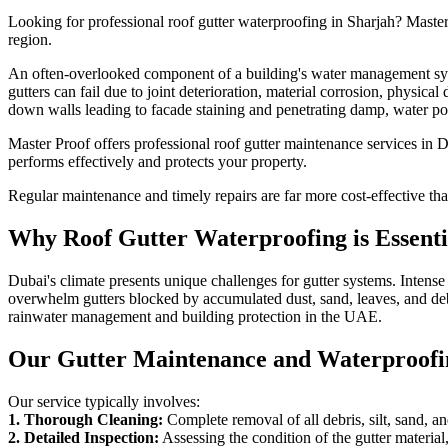
Looking for professional
roof gutter waterproofing
in
Sharjah
? Master
region.
An often-overlooked component of a building's water management system
gutters can fail due to joint deterioration, material corrosion, physi
down walls leading to facade staining and penetrating damp, water poo
Master Proof offers professional roof gutter maintenance services in D
performs effectively and protects your property.
Regular maintenance and timely repairs are far more cost-effective th
Why
Roof Gutter Waterproofing
is Essent
Dubai's climate presents unique challenges for gutter systems. Inten
overwhelm gutters blocked by accumulated dust, sand, leaves, and debri
rainwater management and building protection in the UAE.
Our Gutter Maintenance and Waterproofi
Our service typically involves:
1. Thorough Cleaning:
Complete removal of all debris, silt, sand, an
2. Detailed Inspection:
Assessing the condition of the gutter materia