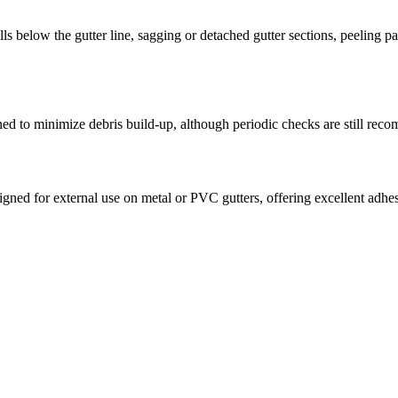
ls below the gutter line, sagging or detached gutter sections, peeling p
gned to minimize debris build-up, although periodic checks are still rec
signed for external use on metal or PVC gutters, offering excellent adh