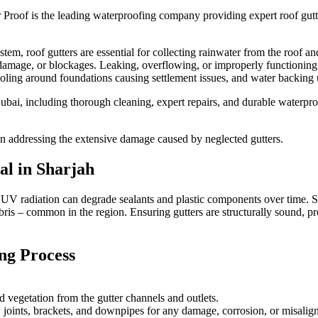
 Proof is the leading waterproofing company providing expert
roof gut
, roof gutters are essential for collecting rainwater from the roof an
cal damage, or blockages. Leaking, overflowing, or improperly functionin
ling around foundations causing settlement issues, and water backing up
ubai, including thorough cleaning, expert repairs, and durable waterproo
an addressing the extensive damage caused by neglected gutters.
ial in
Sharjah
se UV radiation can degrade sealants and plastic components over time.
s – common in the region. Ensuring gutters are structurally sound, prope
ng Process
d vegetation from the gutter channels and outlets.
l, joints, brackets, and downpipes for any damage, corrosion, or misalig