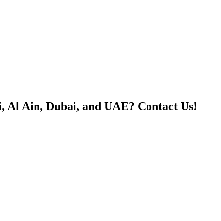
, Al Ain, Dubai, and UAE? Contact Us!