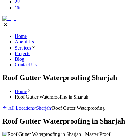
Home
About Us
Services
Projects
Blog
Contact Us
Roof Gutter Waterproofing Sharjah
Home
Roof Gutter Waterproofing in Sharjah
All Locations
/
Sharjah
/
Roof Gutter Waterproofing
Roof Gutter Waterproofing
in
Sharjah