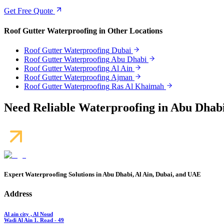
Get Free Quote
Roof Gutter Waterproofing
in Other Locations
Roof Gutter Waterproofing
Dubai
Roof Gutter Waterproofing
Abu Dhabi
Roof Gutter Waterproofing
Al Ain
Roof Gutter Waterproofing
Ajman
Roof Gutter Waterproofing
Ras Al Khaimah
Need Reliable Waterproofing in Abu Dhabi
Expert Waterproofing Solutions in Abu Dhabi, Al Ain, Dubai, and UAE
Address
Al ain city , Al Noud
Wadi Al Ain 1. Road - 49