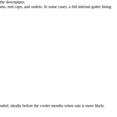
s the downpipes.
ms, end caps, and outlets. In some cases, a full internal gutter lining
nded, ideally before the cooler months when rain is more likely.