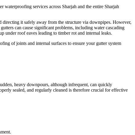
ter waterproofing
services across
Sharjah
and the entire
Sharjah
d directing it safely away from the structure via downpipes. However,
g gutters can cause significant problems, including water cascading
 under roof eaves leading to timber rot and internal leaks.
fing of joints and internal surfaces to ensure your gutter system
 Sudden, heavy downpours, although infrequent, can quickly
rly sealed, and regularly cleaned is therefore crucial for effective
nment.