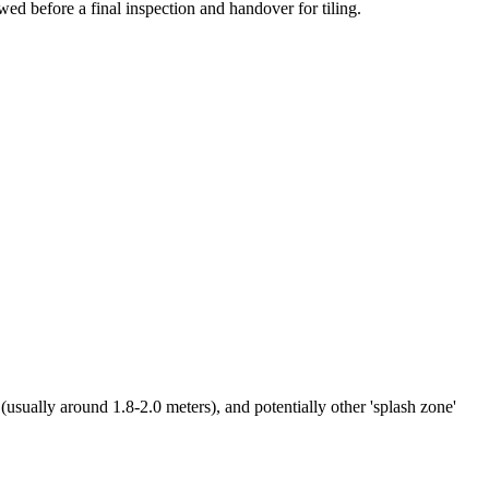
wed before a final inspection and handover for tiling.
usually around 1.8-2.0 meters), and potentially other 'splash zone'