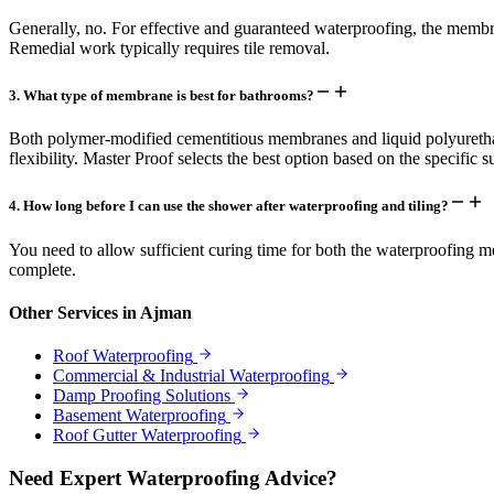
Generally, no. For effective and guaranteed waterproofing, the membrane
Remedial work typically requires tile removal.
3
.
What type of membrane is best for bathrooms?
Both polymer-modified cementitious membranes and liquid polyuretha
flexibility. Master Proof selects the best option based on the specific s
4
.
How long before I can use the shower after waterproofing and tiling?
You need to allow sufficient curing time for both the waterproofing me
complete.
Other Services in
Ajman
Roof Waterproofing
Commercial & Industrial Waterproofing
Damp Proofing Solutions
Basement Waterproofing
Roof Gutter Waterproofing
Need Expert Waterproofing Advice?