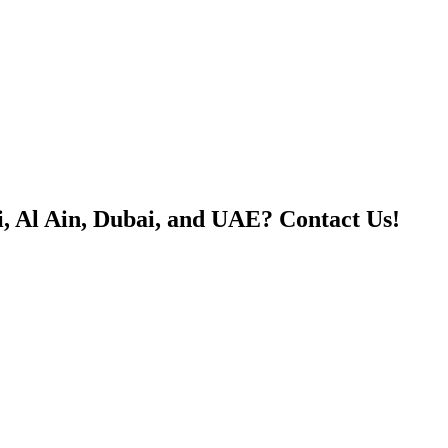
, Al Ain, Dubai, and UAE? Contact Us!