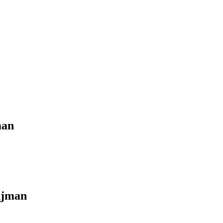
man
jman