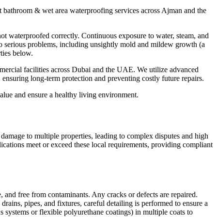
rt
bathroom & wet area waterproofing
services across
Ajman
and the
not waterproofed correctly. Continuous exposure to water, steam, and
s to serious problems, including unsightly mold and mildew growth (a
ties below.
mmercial facilities across Dubai and the UAE. We utilize advanced
, ensuring long-term protection and preventing costly future repairs.
 value and ensure a healthy living environment.
e damage to multiple properties, leading to complex disputes and high
lications meet or exceed these local requirements, providing compliant
ble, and free from contaminants. Any cracks or defects are repaired.
 drains, pipes, and fixtures, careful detailing is performed to ensure a
systems or flexible polyurethane coatings) in multiple coats to