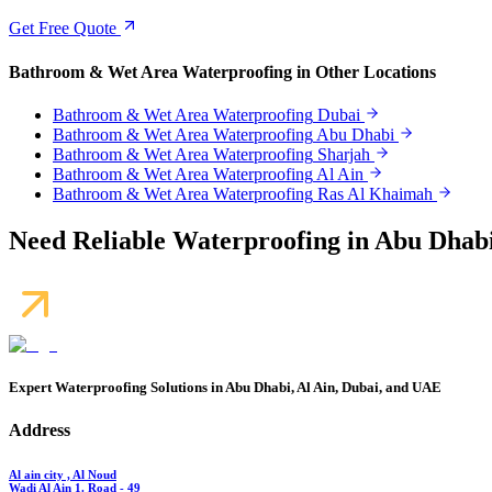
Get Free Quote
Bathroom & Wet Area Waterproofing
in Other Locations
Bathroom & Wet Area Waterproofing
Dubai
Bathroom & Wet Area Waterproofing
Abu Dhabi
Bathroom & Wet Area Waterproofing
Sharjah
Bathroom & Wet Area Waterproofing
Al Ain
Bathroom & Wet Area Waterproofing
Ras Al Khaimah
Need Reliable Waterproofing in Abu Dhabi
Expert Waterproofing Solutions in Abu Dhabi, Al Ain, Dubai, and UAE
Address
Al ain city , Al Noud
Wadi Al Ain 1. Road - 49