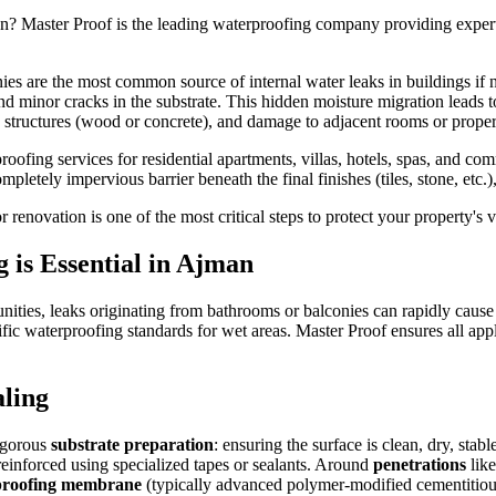
n
? Master Proof is the leading waterproofing company providing expe
ies are the most common source of internal water leaks in buildings if 
 and minor cracks in the substrate. This hidden moisture migration lead
ng structures (wood or concrete), and damage to adjacent rooms or proper
fing services for residential apartments, villas, hotels, spas, and co
pletely impervious barrier beneath the final finishes (tiles, stone, etc.)
 renovation is one of the most critical steps to protect your property's
g
is Essential in
Ajman
unities, leaks originating from bathrooms or balconies can rapidly caus
fic waterproofing standards for wet areas. Master Proof ensures all app
ling
rigorous
substrate preparation
: ensuring the surface is clean, dry, sta
 reinforced using specialized tapes or sealants. Around
penetrations
like
rproofing membrane
(typically advanced polymer-modified cementitious 