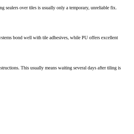
 sealers over tiles is usually only a temporary, unreliable fix.
ems bond well with tile adhesives, while PU offers excellent
ructions. This usually means waiting several days after tiling is