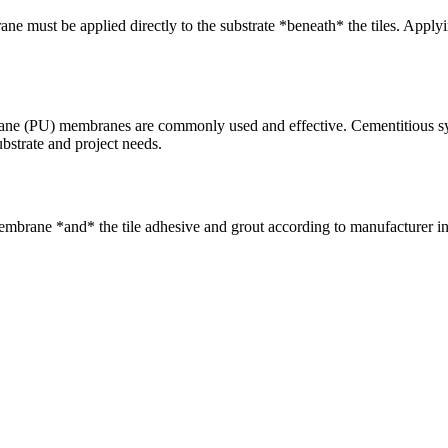
 must be applied directly to the substrate *beneath* the tiles. Applying
ne (PU) membranes are commonly used and effective. Cementitious syst
ubstrate and project needs.
mbrane *and* the tile adhesive and grout according to manufacturer inst