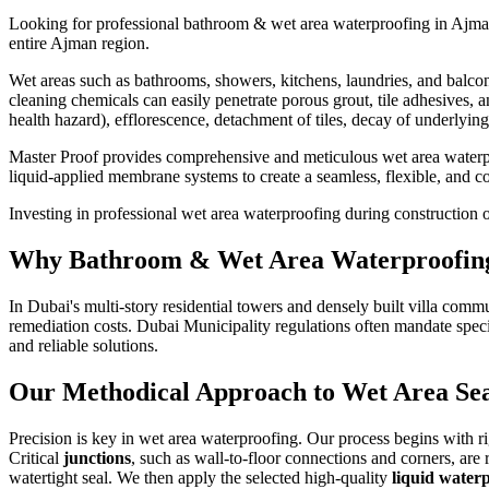
Looking for professional
bathroom & wet area waterproofing
in
Ajma
entire
Ajman
region.
Wet areas such as bathrooms, showers, kitchens, laundries, and balcon
cleaning chemicals can easily penetrate porous grout, tile adhesives,
health hazard), efflorescence, detachment of tiles, decay of underlyi
Master Proof provides comprehensive and meticulous wet area waterproo
liquid-applied membrane systems to create a seamless, flexible, and com
Investing in professional wet area waterproofing during construction or
Why
Bathroom & Wet Area Waterproofin
In Dubai's multi-story residential towers and densely built villa comm
remediation costs. Dubai Municipality regulations often mandate speci
and reliable solutions.
Our Methodical Approach to Wet Area Sea
Precision is key in wet area waterproofing. Our process begins with 
Critical
junctions
, such as wall-to-floor connections and corners, are
watertight seal. We then apply the selected high-quality
liquid wate