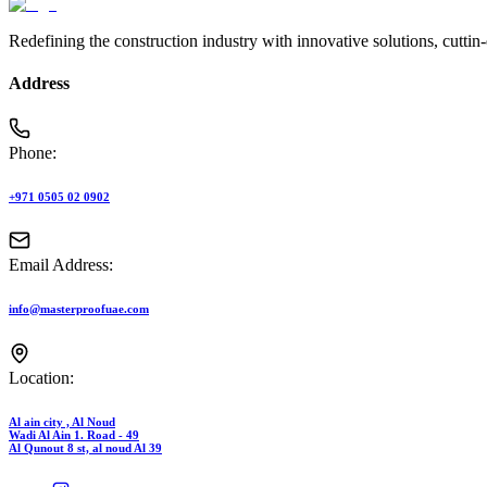
Redefining the construction industry with innovative solutions, cuttin
Address
Phone:
+971 0505 02 0902
Email Address:
info@masterproofuae.com
Location:
Al ain city , Al Noud
Wadi Al Ain 1. Road - 49
Al Qunout 8 st, al noud Al 39