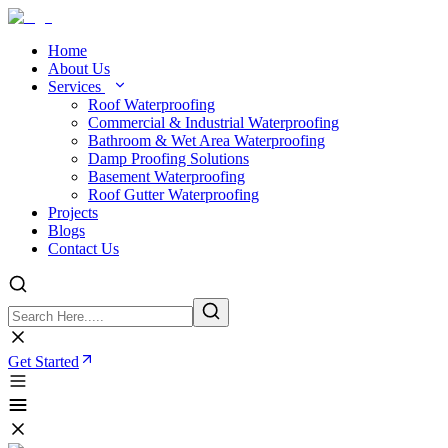
Home
About Us
Services
Roof Waterproofing
Commercial & Industrial Waterproofing
Bathroom & Wet Area Waterproofing
Damp Proofing Solutions
Basement Waterproofing
Roof Gutter Waterproofing
Projects
Blogs
Contact Us
Get Started