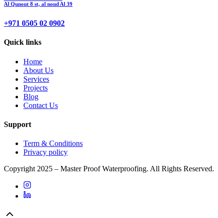
Al Qunout 8 st, al noud Al 39
+971 0505 02 0902
Quick links
Home
About Us
Services
Projects
Blog
Contact Us
Support
Term & Conditions
Privacy policy
Copyright 2025 – Master Proof Waterproofing. All Rights Reserved.