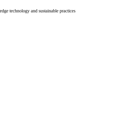
-edge technology and sustainable practices