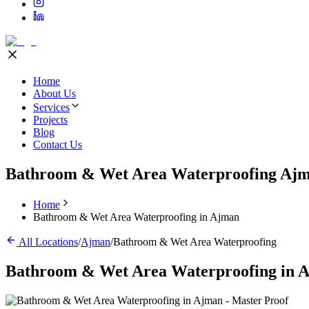
Home
About Us
Services
Projects
Blog
Contact Us
Bathroom & Wet Area Waterproofing Aj
Home
Bathroom & Wet Area Waterproofing in Ajman
All Locations
/
Ajman
/
Bathroom & Wet Area Waterproofing
Bathroom & Wet Area Waterproofing
in
A