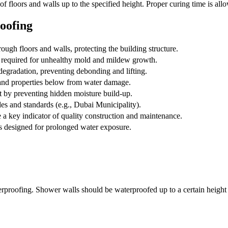
 floors and walls up to the specified height. Proper curing time is allo
oofing
ugh floors and walls, protecting the building structure.
 required for unhealthy mold and mildew growth.
degradation, preventing debonding and lifting.
nd properties below from water damage.
t by preventing hidden moisture build-up.
es and standards (e.g., Dubai Municipality).
a key indicator of quality construction and maintenance.
ls designed for prolonged water exposure.
rproofing. Shower walls should be waterproofed up to a certain height (