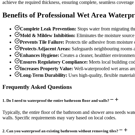
achieve the required thickness, ensuring complete, seamless coverage of
Benefits of Professional Wet Area Waterpr
Complete Leak Prevention:
Stops water from migrating thro
Mold & Mildew Inhibition:
Eliminates the moisture source
Prevents Tile Failure:
Protects tile adhesive from moisture 
Protects Adjacent Areas:
Safeguards neighbouring rooms a
Enhances Hygiene:
Creates a cleaner, healthier environmen
Ensures Regulatory Compliance:
Meets local building cod
Increases Property Value:
Well-waterproofed wet areas are 
Long-Term Durability:
Uses high-quality, flexible materia
Frequently Asked Questions
1
.
Do I need to waterproof the entire bathroom floor and walls?
Typically, the entire floor of the bathroom and shower area needs wate
walls. Specific requirements may vary based on local codes.
2
.
Can you waterproof an existing bathroom without removing tiles?