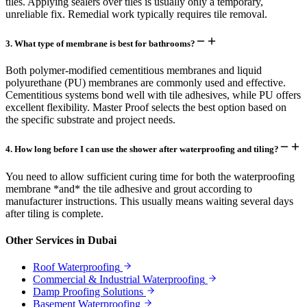
tiles. Applying sealers over tiles is usually only a temporary,
unreliable fix. Remedial work typically requires tile removal.
3
.
What type of membrane is best for bathrooms?
Both polymer-modified cementitious membranes and liquid
polyurethane (PU) membranes are commonly used and effective.
Cementitious systems bond well with tile adhesives, while PU offers
excellent flexibility. Master Proof selects the best option based on
the specific substrate and project needs.
4
.
How long before I can use the shower after waterproofing and tiling?
You need to allow sufficient curing time for both the waterproofing
membrane *and* the tile adhesive and grout according to
manufacturer instructions. This usually means waiting several days
after tiling is complete.
Other Services in
Dubai
Roof Waterproofing
Commercial & Industrial Waterproofing
Damp Proofing Solutions
Basement Waterproofing