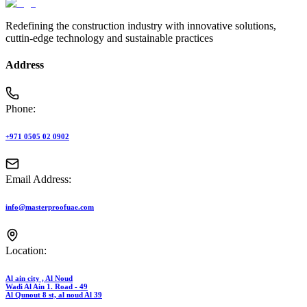
Redefining the construction industry with innovative solutions,
cuttin-edge technology and sustainable practices
Address
Phone:
+971 0505 02 0902
Email Address:
info@masterproofuae.com
Location:
Al ain city , Al Noud
Wadi Al Ain 1. Road - 49
Al Qunout 8 st, al noud Al 39