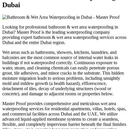
Dubai
Looking for professional
bathroom & wet area waterproofing
in
Dubai
? Master Proof is the leading waterproofing company
providing expert
bathroom & wet area waterproofing
services across
Dubai
and the entire
Dubai
region.
Wet areas such as bathrooms, showers, kitchens, laundries, and
balconies are the most common source of internal water leaks in
buildings if not waterproofed correctly. Continuous exposure to
water, steam, and cleaning chemicals can easily penetrate porous
grout, tile adhesives, and minor cracks in the substrate. This hidden
moisture migration leads to serious problems, including unsightly
mold and mildew growth (a health hazard), efflorescence,
detachment of tiles, decay of underlying structures (wood or
concrete), and damage to adjacent rooms or properties below.
Master Proof provides comprehensive and meticulous wet area
waterproofing services for residential apartments, villas, hotels, spas,
and commercial facilities across Dubai and the UAE. We utilize
advanced liquid-applied membrane systems to create a seamless,
flexible, and completely impervious barrier beneath the final finishes