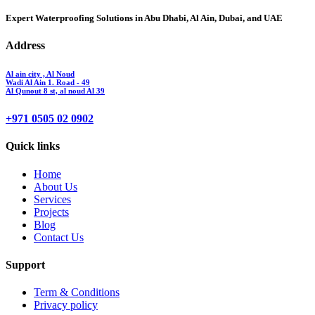
Expert Waterproofing Solutions in Abu Dhabi, Al Ain, Dubai, and UAE
Address
Al ain city , Al Noud
Wadi Al Ain 1. Road - 49
Al Qunout 8 st, al noud Al 39
+971 0505 02 0902
Quick links
Home
About Us
Services
Projects
Blog
Contact Us
Support
Term & Conditions
Privacy policy