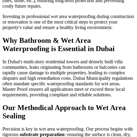
(tiles, stone, etc.), ensuring long-term protection and preventing
costly future repairs.
Investing in professional wet area waterproofing during construction
or renovation is one of the most critical steps to protect your
property's value and ensure a healthy living environment.
Why
Bathroom & Wet Area
Waterproofing
is Essential in
Dubai
In Dubai's multi-story residential towers and densely built villa
communities, leaks originating from bathrooms or balconies can
rapidly cause damage to multiple properties, leading to complex
disputes and high remediation costs. Dubai Municipality regulations
often mandate specific waterproofing standards for wet areas.
Master Proof ensures all applications meet or exceed these local
requirements, providing compliant and reliable solutions.
Our Methodical Approach to Wet Area
Sealing
Precision is key in wet area waterproofing. Our process begins with
rigorous
substrate preparation
: ensuring the surface is clean, dry,