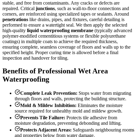
stable, and free from contaminants. Any cracks or defects are
repaired. Critical
junctions
, such as wall-to-floor connections and
corners, are reinforced using specialized tapes or sealants. Around
penetrations
like drains, pipes, and fixtures, careful detailing is
performed to ensure a watertight seal. We then apply the selected
high-quality
liquid waterproofing membrane
(typically advanced
polymer-modified cementitious systems or flexible polyurethane
coatings) in multiple coats to achieve the required thickness,
ensuring complete, seamless coverage of floors and walls up to the
specified height. Proper curing time is allowed before a final
inspection and handover for tiling.
Benefits of Professional Wet Area
Waterproofing
Complete Leak Prevention:
Stops water from migrating
through floors and walls, protecting the building structure.
Mold & Mildew Inhibition:
Eliminates the moisture
source required for unhealthy mold and mildew growth.
Prevents Tile Failure:
Protects tile adhesive from
moisture degradation, preventing debonding and lifting.
Protects Adjacent Areas:
Safeguards neighbouring rooms
and properties below from water damage.