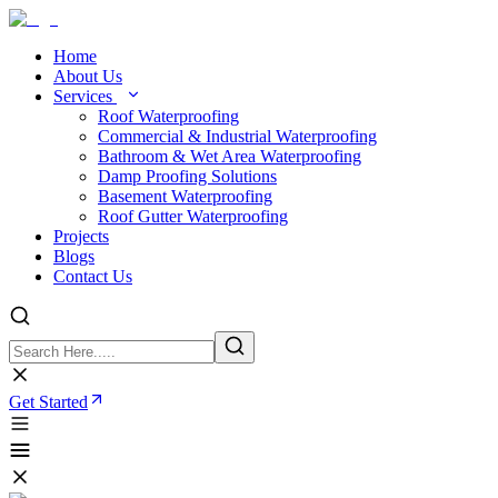
Home
About Us
Services
Roof Waterproofing
Commercial & Industrial Waterproofing
Bathroom & Wet Area Waterproofing
Damp Proofing Solutions
Basement Waterproofing
Roof Gutter Waterproofing
Projects
Blogs
Contact Us
Get Started