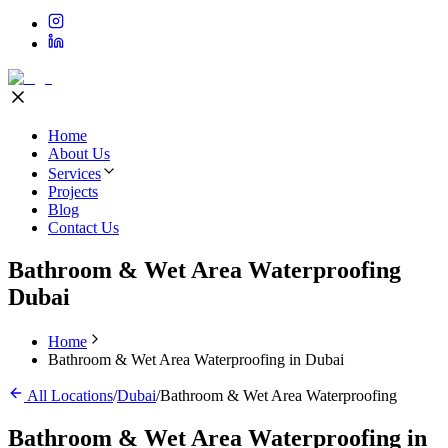
Home
About Us
Services
Projects
Blog
Contact Us
Bathroom & Wet Area Waterproofing
Dubai
Home
Bathroom & Wet Area Waterproofing in Dubai
All Locations
/
Dubai
/
Bathroom & Wet Area Waterproofing
Bathroom & Wet Area Waterproofing
in