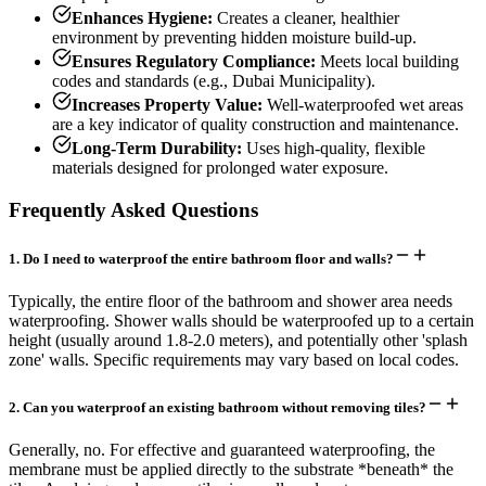
Enhances Hygiene:
Creates a cleaner, healthier
environment by preventing hidden moisture build-up.
Ensures Regulatory Compliance:
Meets local building
codes and standards (e.g., Dubai Municipality).
Increases Property Value:
Well-waterproofed wet areas
are a key indicator of quality construction and maintenance.
Long-Term Durability:
Uses high-quality, flexible
materials designed for prolonged water exposure.
Frequently Asked Questions
1
.
Do I need to waterproof the entire bathroom floor and walls?
Typically, the entire floor of the bathroom and shower area needs
waterproofing. Shower walls should be waterproofed up to a certain
height (usually around 1.8-2.0 meters), and potentially other 'splash
zone' walls. Specific requirements may vary based on local codes.
2
.
Can you waterproof an existing bathroom without removing tiles?
Generally, no. For effective and guaranteed waterproofing, the
membrane must be applied directly to the substrate *beneath* the