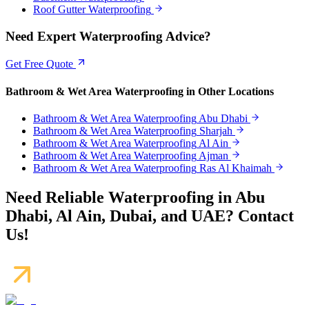
Roof Gutter Waterproofing
Need Expert Waterproofing Advice?
Get Free Quote
Bathroom & Wet Area Waterproofing
in Other Locations
Bathroom & Wet Area Waterproofing
Abu Dhabi
Bathroom & Wet Area Waterproofing
Sharjah
Bathroom & Wet Area Waterproofing
Al Ain
Bathroom & Wet Area Waterproofing
Ajman
Bathroom & Wet Area Waterproofing
Ras Al Khaimah
Need Reliable Waterproofing in Abu
Dhabi, Al Ain, Dubai, and UAE? Contact
Us!